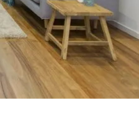
nington
.