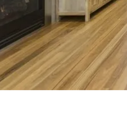
Penbui