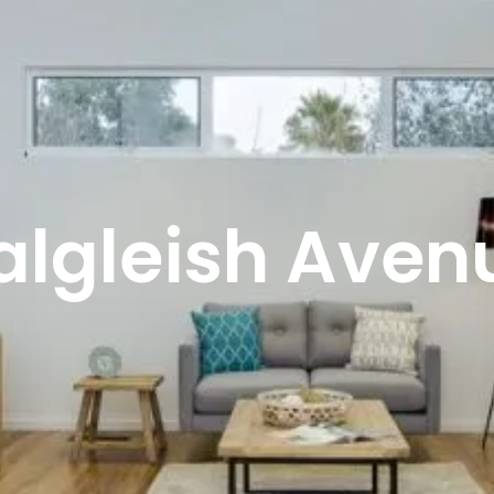
algleish Aven