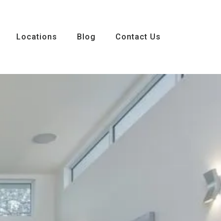
Locations
Locations
Blog
Blog
Contact Us
Contact Us