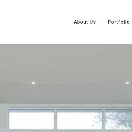
About Us
About Us
Portfolio
Portfolio