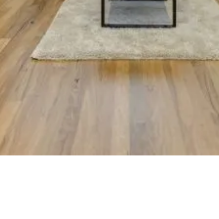
ld is an award-winning luxury custom home builder on Victoria’s Mor
Peninsula, delivering architectural new builds and coastal renovations