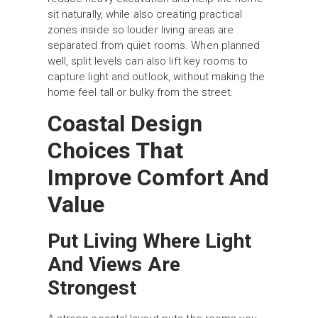
sit naturally, while also creating practical
zones inside so louder living areas are
separated from quiet rooms. When planned
well, split levels can also lift key rooms to
capture light and outlook, without making the
home feel tall or bulky from the street.
Coastal Design
Choices That
Improve Comfort And
Value
Put Living Where Light
And Views Are
Strongest