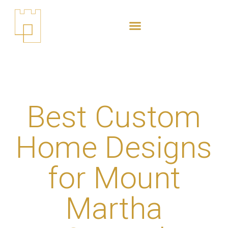
content
Best Custom
Home Designs
for Mount
Martha