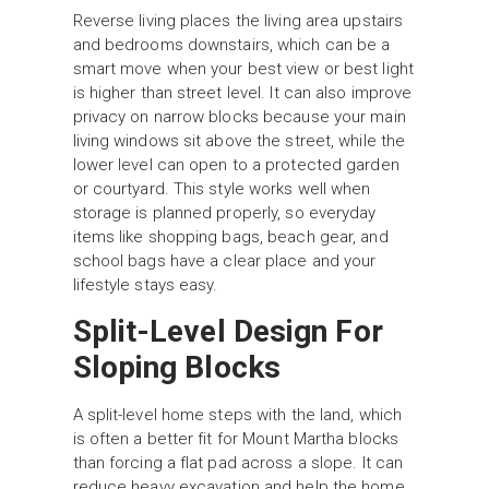
Reverse living places the living area upstairs
and bedrooms downstairs, which can be a
smart move when your best view or best light
is higher than street level. It can also improve
privacy on narrow blocks because your main
living windows sit above the street, while the
lower level can open to a protected garden
or courtyard. This style works well when
storage is planned properly, so everyday
items like shopping bags, beach gear, and
school bags have a clear place and your
lifestyle stays easy.
Split-Level Design For
Sloping Blocks
A split-level home steps with the land, which
is often a better fit for Mount Martha blocks
than forcing a flat pad across a slope. It can
reduce heavy excavation and help the home