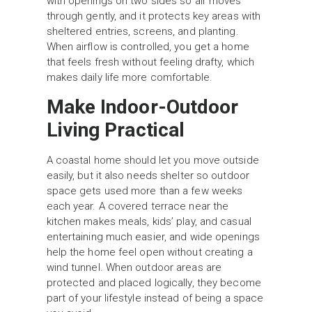
with openings on two sides so air moves
through gently, and it protects key areas with
sheltered entries, screens, and planting.
When airflow is controlled, you get a home
that feels fresh without feeling drafty, which
makes daily life more comfortable.
Make Indoor-Outdoor
Living Practical
A coastal home should let you move outside
easily, but it also needs shelter so outdoor
space gets used more than a few weeks
each year. A covered terrace near the
kitchen makes meals, kids’ play, and casual
entertaining much easier, and wide openings
help the home feel open without creating a
wind tunnel. When outdoor areas are
protected and placed logically, they become
part of your lifestyle instead of being a space