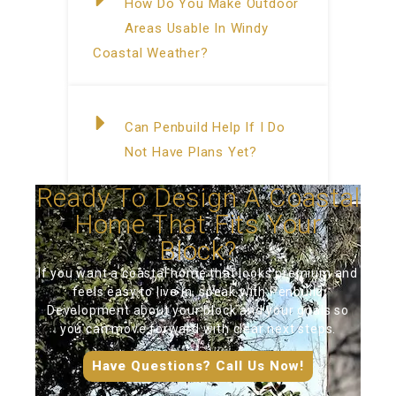
How Do You Make Outdoor
Areas Usable In Windy
Coastal Weather?
Can Penbuild Help If I Do
Not Have Plans Yet?
Ready To Design A Coastal
Home That Fits Your
Block?
If you want a coastal home that looks premium and
feels easy to live in, speak with Penbuild
Development about your block and your goals so
you can move forward with clear next steps.
Have Questions? Call Us Now!