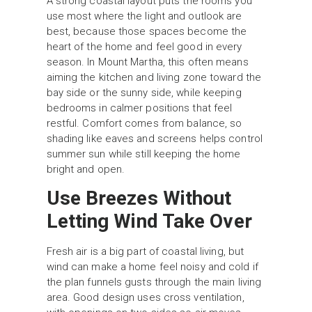
A strong coastal layout puts the rooms you
use most where the light and outlook are
best, because those spaces become the
heart of the home and feel good in every
season. In Mount Martha, this often means
aiming the kitchen and living zone toward the
bay side or the sunny side, while keeping
bedrooms in calmer positions that feel
restful. Comfort comes from balance, so
shading like eaves and screens helps control
summer sun while still keeping the home
bright and open.
Use Breezes Without
Letting Wind Take Over
Fresh air is a big part of coastal living, but
wind can make a home feel noisy and cold if
the plan funnels gusts through the main living
area. Good design uses cross ventilation,