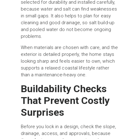
selected for durability and installed carefully,
because water and salt can find weaknesses
in small gaps. It also helps to plan for easy
cleaning and good drainage, so salt build-up
and pooled water do not become ongoing
problems.
When materials are chosen with care, and the
exterior is detailed properly, the home stays
looking sharp and feels easier to own, which
supports a relaxed coastal lifestyle rather
than a maintenance-heavy one.
Buildability Checks
That Prevent Costly
Surprises
Before you lock in a design, check the slope,
drainage, access, and approvals, because