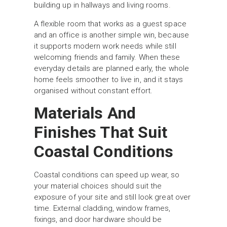
building up in hallways and living rooms.
A flexible room that works as a guest space
and an office is another simple win, because
it supports modern work needs while still
welcoming friends and family. When these
everyday details are planned early, the whole
home feels smoother to live in, and it stays
organised without constant effort.
Materials And
Finishes That Suit
Coastal Conditions
Coastal conditions can speed up wear, so
your material choices should suit the
exposure of your site and still look great over
time. External cladding, window frames,
fixings, and door hardware should be