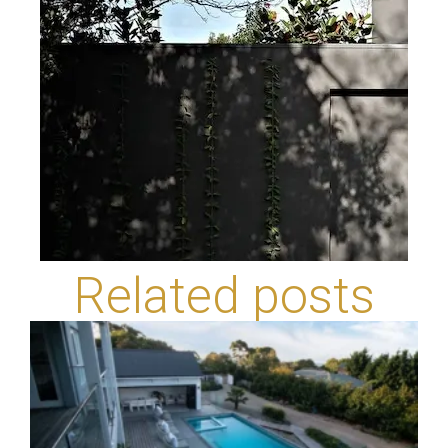
Related posts