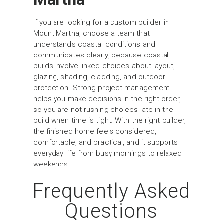
If you are looking for a custom builder in
Mount Martha, choose a team that
understands coastal conditions and
communicates clearly, because coastal
builds involve linked choices about layout,
glazing, shading, cladding, and outdoor
protection. Strong project management
helps you make decisions in the right order,
so you are not rushing choices late in the
build when time is tight. With the right builder,
the finished home feels considered,
comfortable, and practical, and it supports
everyday life from busy mornings to relaxed
weekends.
Frequently Asked
Questions