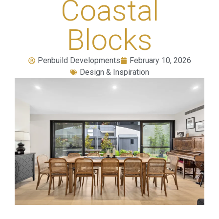
Coastal
Blocks
Penbuild Developments
February 10, 2026
Design & Inspiration