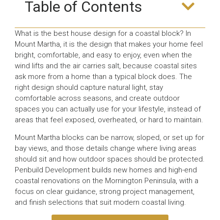
Table of Contents
What is the best house design for a coastal block? In
Mount Martha, it is the design that makes your home feel
bright, comfortable, and easy to enjoy, even when the
wind lifts and the air carries salt, because coastal sites
ask more from a home than a typical block does. The
right design should capture natural light, stay
comfortable across seasons, and create outdoor
spaces you can actually use for your lifestyle, instead of
areas that feel exposed, overheated, or hard to maintain.
Mount Martha blocks can be narrow, sloped, or set up for
bay views, and those details change where living areas
should sit and how outdoor spaces should be protected.
Penbuild Development builds new homes and high-end
coastal renovations on the Mornington Peninsula, with a
focus on clear guidance, strong project management,
and finish selections that suit modern coastal living.