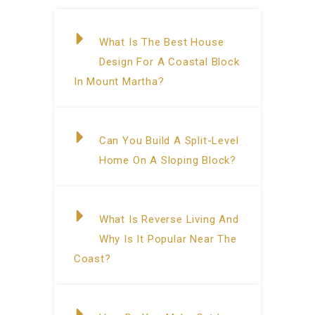
What Is The Best House
Design For A Coastal Block
In Mount Martha?
Can You Build A Split-Level
Home On A Sloping Block?
What Is Reverse Living And
Why Is It Popular Near The
Coast?