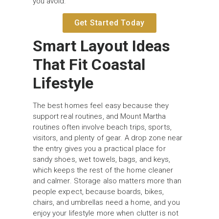
you avoid.
Get Started Today
Smart Layout Ideas
That Fit Coastal
Lifestyle
The best homes feel easy because they
support real routines, and Mount Martha
routines often involve beach trips, sports,
visitors, and plenty of gear. A drop zone near
the entry gives you a practical place for
sandy shoes, wet towels, bags, and keys,
which keeps the rest of the home cleaner
and calmer. Storage also matters more than
people expect, because boards, bikes,
chairs, and umbrellas need a home, and you
enjoy your lifestyle more when clutter is not