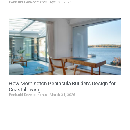
Penbuild Developments
April 21, 2026
How Mornington Peninsula Builders Design for
Coastal Living
Penbuild Developments
March 24, 2026