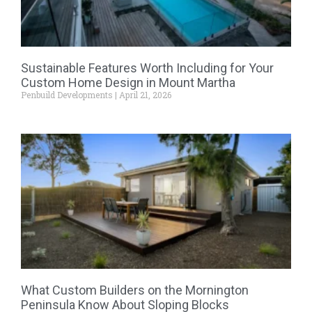
Sustainable Features Worth Including for Your
Custom Home Design in Mount Martha
Penbuild Developments
April 21, 2026
What Custom Builders on the Mornington
Peninsula Know About Sloping Blocks