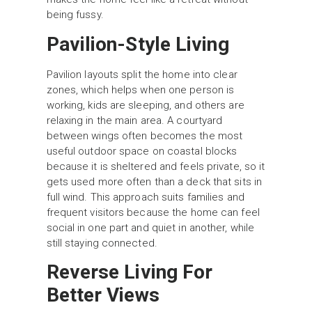
being fussy.
Pavilion-Style Living
Pavilion layouts split the home into clear
zones, which helps when one person is
working, kids are sleeping, and others are
relaxing in the main area. A courtyard
between wings often becomes the most
useful outdoor space on coastal blocks
because it is sheltered and feels private, so it
gets used more often than a deck that sits in
full wind. This approach suits families and
frequent visitors because the home can feel
social in one part and quiet in another, while
still staying connected.
Reverse Living For
Better Views