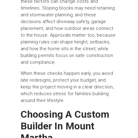
these factors can change costs and
timelines. Sloping blocks may need retaining
and stormwater planning, and these
decisions affect driveway safety, garage
placement, and how outdoor areas connect
to the house. Approvals matter too, because
planning rules can shape height, setbacks,
and how the home sits in the street, while
building permits focus on safe construction
and compliance.
When these checks happen early, you avoid
late redesigns, protect your budget, and
keep the project moving in a clear direction,
which reduces stress for families building
around their lifestyle.
Choosing A Custom
Builder In Mount
Martha