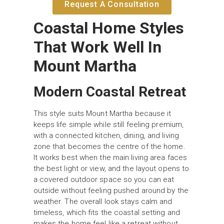
Request A Consultation
Coastal Home Styles
That Work Well In
Mount Martha
Modern Coastal Retreat
This style suits Mount Martha because it
keeps life simple while still feeling premium,
with a connected kitchen, dining, and living
zone that becomes the centre of the home.
It works best when the main living area faces
the best light or view, and the layout opens to
a covered outdoor space so you can eat
outside without feeling pushed around by the
weather. The overall look stays calm and
timeless, which fits the coastal setting and
makes the home feel like a retreat without